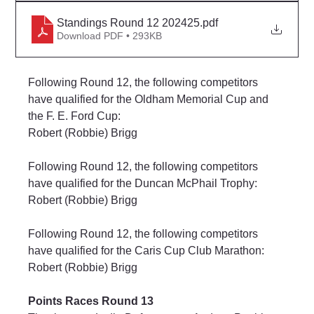
Standings Round 12 202425
.pdf
Download PDF • 293KB
Following Round 12, the following competitors 
have qualified for the Oldham Memorial Cup and 
the F. E. Ford Cup:
Robert (Robbie) Brigg
Following Round 12, the following competitors 
have qualified for the Duncan McPhail Trophy:
Robert (Robbie) Brigg
Following Round 12, the following competitors 
have qualified for the Caris Cup Club Marathon:
Robert (Robbie) Brigg
Points Races Round 13