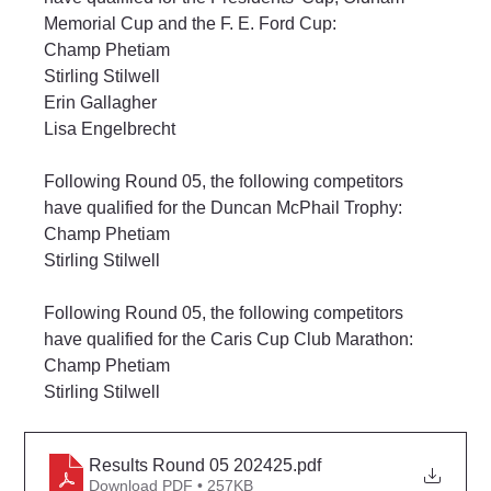
Memorial Cup and the F. E. Ford Cup:
Champ Phetiam
Stirling Stilwell
Erin Gallagher
Lisa Engelbrecht
Following Round 05, the following competitors 
have qualified for the Duncan McPhail Trophy:
Champ Phetiam
Stirling Stilwell
Following Round 05, the following competitors 
have qualified for the Caris Cup Club Marathon:
Champ Phetiam
Stirling Stilwell
Results Round 05 202425
.pdf
Download PDF • 257KB