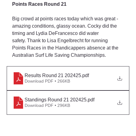
Points Races Round 21
Big crowd at points races today which was great - 
amazing conditions, glassy ocean. Cocky did the 
timing and Lydia DeFrancesco did water 
safety. Thank to Lisa Engelbrecht for running 
Points Races in the Handicappers absence at the 
Australian Surf Life Saving Championships.
Results Round 21 202425
.pdf
Download PDF • 266KB
Standings Round 21 202425
.pdf
Download PDF • 296KB