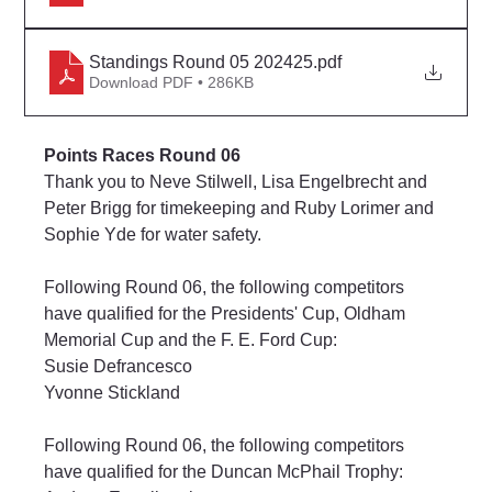
Standings Round 05 202425
.pdf
Download PDF • 286KB
Points Races Round 06
Thank you to Neve Stilwell, Lisa Engelbrecht and 
Peter Brigg for timekeeping and Ruby Lorimer and 
Sophie Yde for water safety.
Following Round 06, the following competitors 
have qualified for the Presidents' Cup, Oldham 
Memorial Cup and the F. E. Ford Cup:
Susie Defrancesco
Yvonne Stickland
Following Round 06, the following competitors 
have qualified for the Duncan McPhail Trophy: